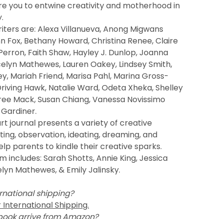
re you to entwine creativity and motherhood in
.
iters are: Alexa Villanueva, Anong Migwans
 Fox, Bethany Howard, Christina Renee, Claire
Perron, Faith Shaw, Hayley J. Dunlop, Joanna
celyn Mathewes, Lauren Oakey, Lindsey Smith,
y, Mariah Friend, Marisa Pahl, Marina Gross-
riving Hawk, Natalie Ward, Odeta Xheka, Shelley
ree Mack, Susan Chiang, Vanessa Novissimo
 Gardiner.
rt journal presents a variety of creative
ing, observation, ideating, dreaming, and
lp parents to kindle their creative sparks.
 includes: Sarah Shotts, Annie King, Jessica
elyn Mathewes, & Emily Jalinsky.
rnational shipping?
r International Shipping.
book arrive from Amazon?