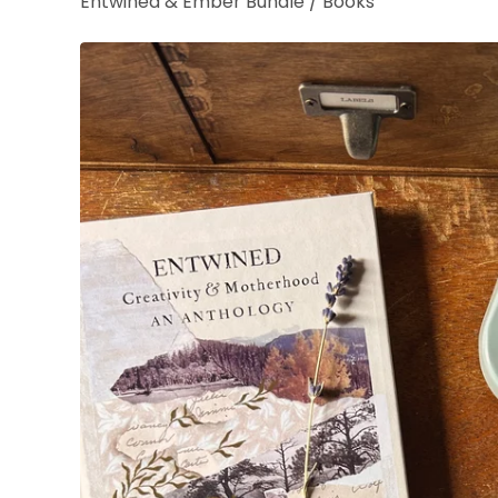
Entwined & Ember Bundle
/
Books