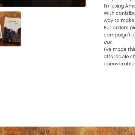
I'm using Amaz
With contrib
way to make 
But orders p
campaign) a
cut.
I've made thi
affordable s
discoverable