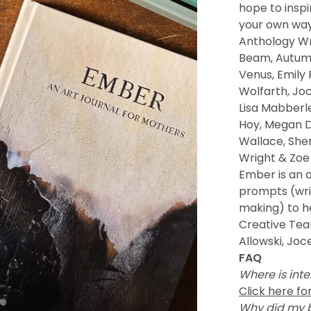
hope to inspi
your own way
Anthology Wr
Beam, Autumn
Venus, Emily 
Wolfarth, Jo
Lisa Mabberle
Hoy, Megan D
Wallace, She
Wright & Zoe
Ember is an a
prompts (writ
making) to he
Creative Team
Allowski, Joc
FAQ
Where is inte
Click here fo
Why did my 