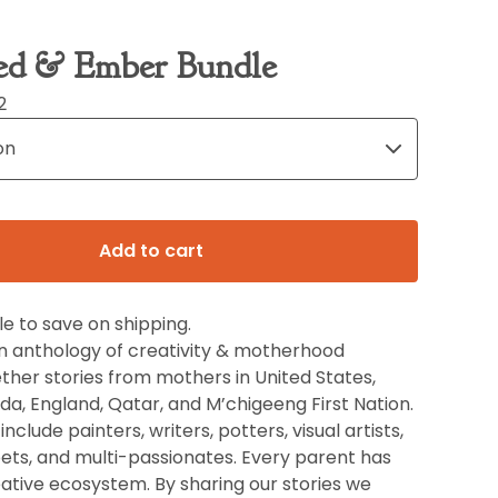
ed & Ember Bundle
2
Add to cart
e to save on shipping.
an anthology of creativity & motherhood
ther stories from mothers in United States,
a, England, Qatar, and M’chigeeng First Nation.
nclude painters, writers, potters, visual artists,
ets, and multi-passionates. Every parent has
ative ecosystem. By sharing our stories we