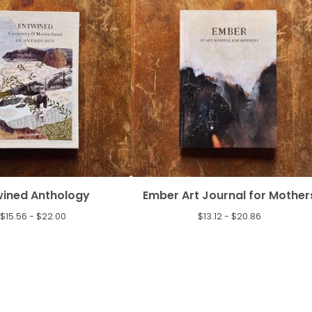
wined Anthology
Ember Art Journal for Mother
$
15.56 -
$
22.00
$
13.12 -
$
20.86