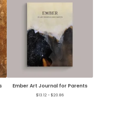
s
Ember Art Journal for Parents
$
13.12 -
$
20.86