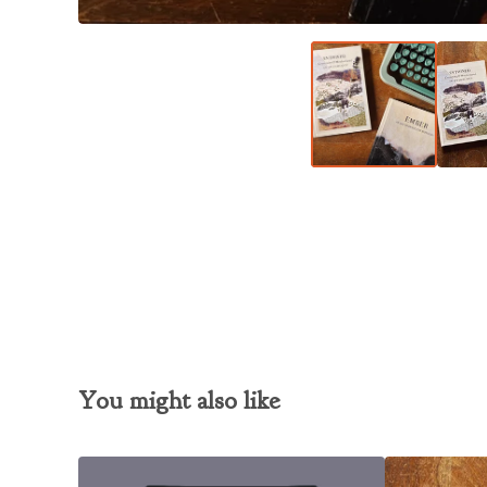
You might also like