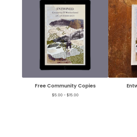
Free Community Copies
Ent
$
5.00 -
$
15.00