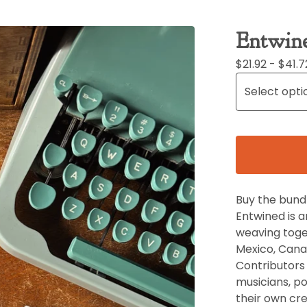
Entwin
$
21.92 -
$
41.7
Buy the bundl
Entwined is 
weaving toge
Mexico, Canad
Contributors i
musicians, po
their own cre