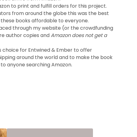
on to print and fulfill orders for this project.
utors from around the globe this was the best
these books affordable to everyone.
laced through my website (or the crowdfunding
re author copies and
Amazon does not get a
s choice for Entwined & Ember to offer
hipping around the world and to make the book
 to anyone searching Amazon.