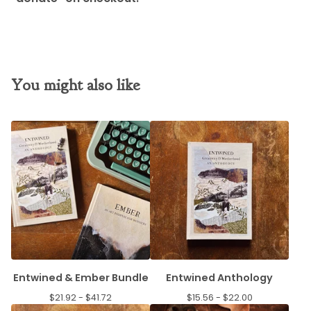
You might also like
Entwined & Ember Bundle
Entwined Anthology
$
21.92 -
$
41.72
$
15.56 -
$
22.00