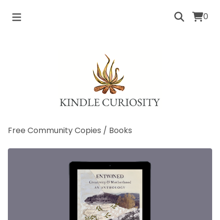
0
Free Community Copies
/
Books