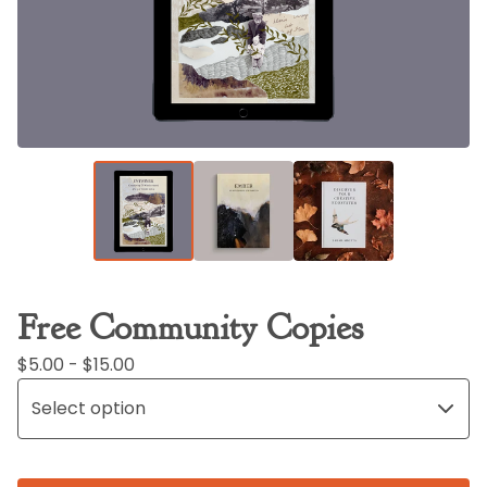
Free Community Copies
$
5.00 -
$
15.00