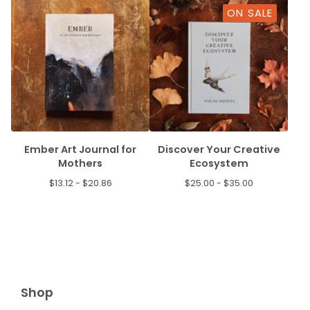
ON SALE
Ember Art Journal for
Discover Your Creative
Mothers
Ecosystem
$
13.12 -
$
20.86
$
25.00 -
$
35.00
Shop