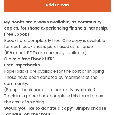
Add to cart
My books are always available, as community
copies, for those experiencing financial hardship.
Free Ebooks
Ebooks are completely free. One copy is available
for each book that is purchased at full price.
(195 ebook PDFs are currently available.)
Claim a free Ebook
HERE
.
Free Paperbacks
Paperbacks are available for the cost of shipping.
These have been donated by members of the
community.
(6 paperback books are currently available.)
To claim a paperback complete this form to pay
the cost of shipping.
Would you like to donate a copy? Simply choose
"donate" on checkout.