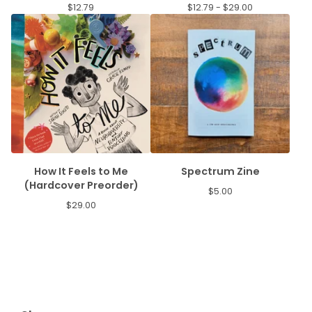
$
12.79
$
12.79 -
$
29.00
How It Feels to Me
Spectrum Zine
(Hardcover Preorder)
$
5.00
$
29.00