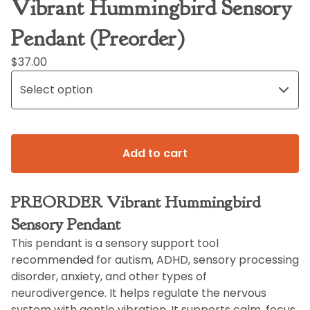
Vibrant Hummingbird Sensory
Pendant (Preorder)
$
37.00
Add to cart
PREORDER Vibrant Hummingbird
Sensory Pendant
This pendant is a sensory support tool
recommended for autism, ADHD, sensory processing
disorder, anxiety, and other types of
neurodivergence. It helps regulate the nervous
system with gentle vibration. It supports calm, focus