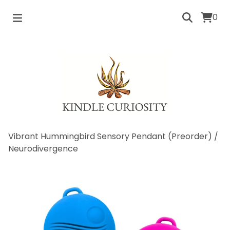
0
Vibrant Hummingbird Sensory Pendant (Preorder)
/
Neurodivergence