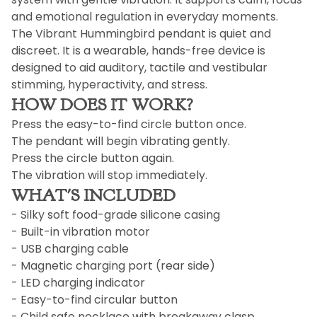
and emotional regulation in everyday moments.
The Vibrant Hummingbird pendant is quiet and
discreet. It is a wearable, hands-free device is
designed to aid auditory, tactile and vestibular
stimming, hyperactivity, and stress.
HOW DOES IT WORK?
Press the easy-to-find circle button once.
The pendant will begin vibrating gently.
Press the circle button again.
The vibration will stop immediately.
WHAT'S INCLUDED
- Silky soft food-grade silicone casing
- Built-in vibration motor
- USB charging cable
- Magnetic charging port (rear side)
- LED charging indicator
- Easy-to-find circular button
- Child safe necklace with breakaway clasp