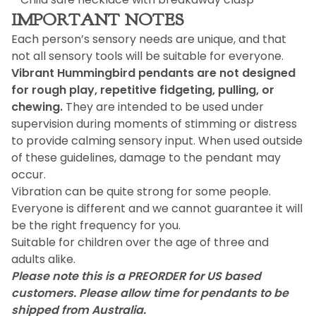
IMPORTANT NOTES
Each person’s sensory needs are unique, and that
not all sensory tools will be suitable for everyone.
Vibrant Hummingbird pendants are not designed
for rough play, repetitive fidgeting, pulling, or
chewing.
They are intended to be used under
supervision during moments of stimming or distress
to provide calming sensory input. When used outside
of these guidelines, damage to the pendant may
occur.
Vibration can be quite strong for some people.
Everyone is different and we cannot guarantee it will
be the right frequency for you.
Suitable for children over the age of three and
adults alike.
Please note this is a PREORDER for US based
customers. Please allow time for pendants to be
shipped from Australia.