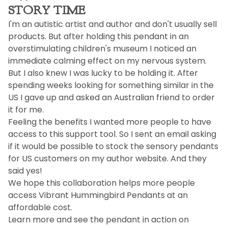
STORY TIME
I'm an autistic artist and author and don't usually sell
products. But after holding this pendant in an
overstimulating children's museum I noticed an
immediate calming effect on my nervous system.
But I also knew I was lucky to be holding it. After
spending weeks looking for something similar in the
US I gave up and asked an Australian friend to order
it for me.
Feeling the benefits I wanted more people to have
access to this support tool. So I sent an email asking
if it would be possible to stock the sensory pendants
for US customers on my author website. And they
said yes!
We hope this collaboration helps more people
access Vibrant Hummingbird Pendants at an
affordable cost.
Learn more and see the pendant in action on