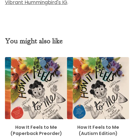
Vibrant Hummingbird's IG
.
You might also like
How It Feels to Me
How It Feels to Me
(Paperback Preorder)
(Autism Edition)